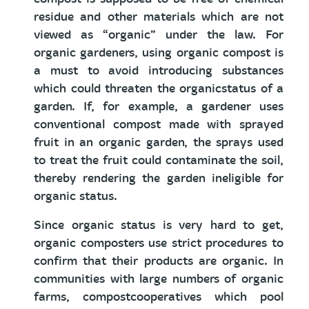
residue and other materials which are not
viewed as “organic” under the law. For
organic gardeners, using organic compost is
a must to avoid introducing substances
which could threaten the organicstatus of a
garden. If, for example, a gardener uses
conventional compost made with sprayed
fruit in an organic garden, the sprays used
to treat the fruit could contaminate the soil,
thereby rendering the garden ineligible for
organic status.
Since organic status is very hard to get,
organic composters use strict procedures to
confirm that their products are organic. In
communities with large numbers of organic
farms, compostcooperatives which pool