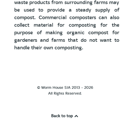
waste products from surrounding farms may
be used to provide a steady supply of
compost. Commercial composters can also
collect material for composting for the
purpose of making organic compost for
gardeners and farms that do not want to
handle their own composting.
© Worm House SIA 2013 - 2026
All Rights Reserved.
Back to top