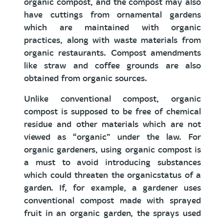
organic compost, and the compost may also
have cuttings from ornamental gardens
which are maintained with organic
practices, along with waste materials from
organic restaurants. Compost amendments
like straw and coffee grounds are also
obtained from organic sources.
Unlike conventional compost, organic
compost is supposed to be free of chemical
residue and other materials which are not
viewed as “organic” under the law. For
organic gardeners, using organic compost is
a must to avoid introducing substances
which could threaten the organicstatus of a
garden. If, for example, a gardener uses
conventional compost made with sprayed
fruit in an organic garden, the sprays used