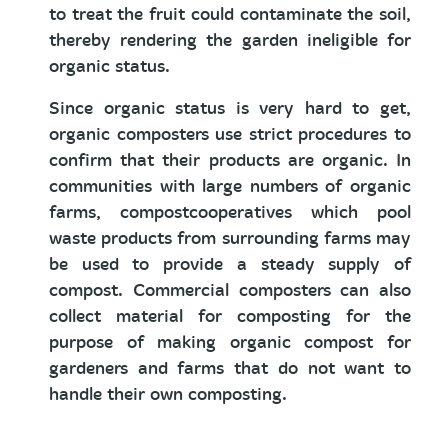
to treat the fruit could contaminate the soil,
thereby rendering the garden ineligible for
organic status.
Since organic status is very hard to get,
organic composters use strict procedures to
confirm that their products are organic. In
communities with large numbers of organic
farms, compostcooperatives which pool
waste products from surrounding farms may
be used to provide a steady supply of
compost. Commercial composters can also
collect material for composting for the
purpose of making organic compost for
gardeners and farms that do not want to
handle their own composting.