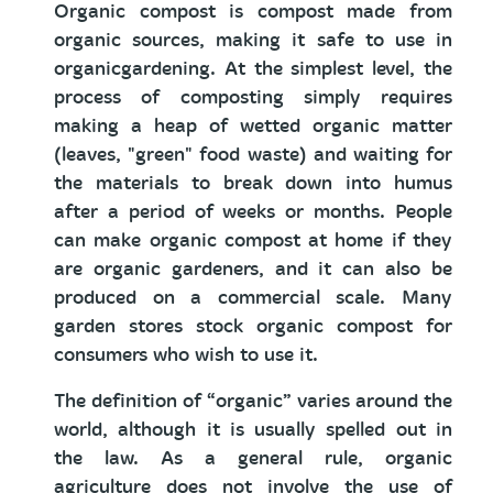
Organic compost is compost made from
organic sources, making it safe to use in
organicgardening. At the simplest level, the
process of composting simply requires
making a heap of wetted organic matter
(leaves, "green" food waste) and waiting for
the materials to break down into humus
after a period of weeks or months. People
can make organic compost at home if they
are organic gardeners, and it can also be
produced on a commercial scale. Many
garden stores stock organic compost for
consumers who wish to use it.
The definition of “organic” varies around the
world, although it is usually spelled out in
the law. As a general rule, organic
agriculture does not involve the use of