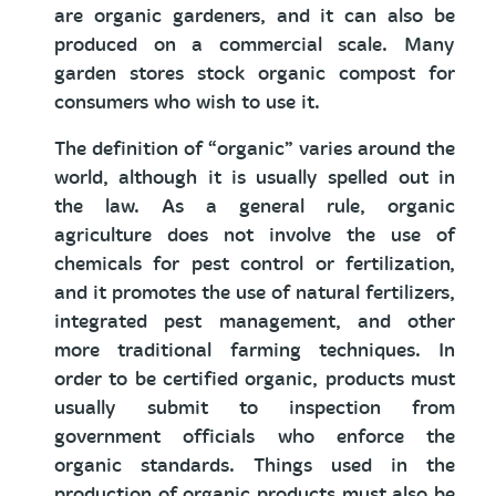
are organic gardeners, and it can also be
produced on a commercial scale. Many
garden stores stock organic compost for
consumers who wish to use it.
The definition of “organic” varies around the
world, although it is usually spelled out in
the law. As a general rule, organic
agriculture does not involve the use of
chemicals for pest control or fertilization,
and it promotes the use of natural fertilizers,
integrated pest management, and other
more traditional farming techniques. In
order to be certified organic, products must
usually submit to inspection from
government officials who enforce the
organic standards. Things used in the
production of organic products must also be