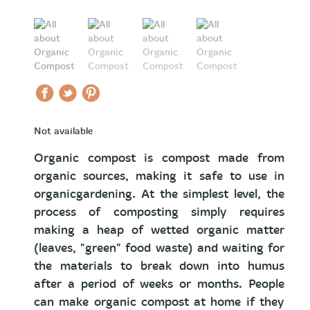
Not available
Organic compost is compost made from
organic sources, making it safe to use in
organicgardening. At the simplest level, the
process of composting simply requires
making a heap of wetted organic matter
(leaves, "green" food waste) and waiting for
the materials to break down into humus
after a period of weeks or months. People
can make organic compost at home if they