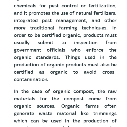
chemicals for pest control or fertilization,
and it promotes the use of natural fertilizers,
integrated pest management, and other
more traditional farming techniques. In
order to be certified organic, products must
usually submit to inspection from
government officials who enforce the
organic standards. Things used in the
production of organic products must also be
certified as organic to avoid cross-
contamination.
In the case of organic compost, the raw
materials for the compost come from
organic sources. Organic farms often
generate waste material like trimmings
which can be used in the production of