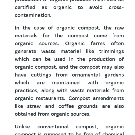
certified as organic to avoid cross-
contamination.
In the case of organic compost, the raw
materials for the compost come from
organic sources. Organic farms often
generate waste material like trimmings
which can be used in the production of
organic compost, and the compost may also
have cuttings from ornamental gardens
which are maintained with organic
practices, along with waste materials from
organic restaurants. Compost amendments
like straw and coffee grounds are also
obtained from organic sources.
Unlike conventional compost, organic
compost is supposed to be free of chemical