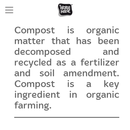
Compost is organic
matter that has been
decomposed and
recycled as a fertilizer
and soil amendment.
Compost is a key
ingredient in organic
farming.