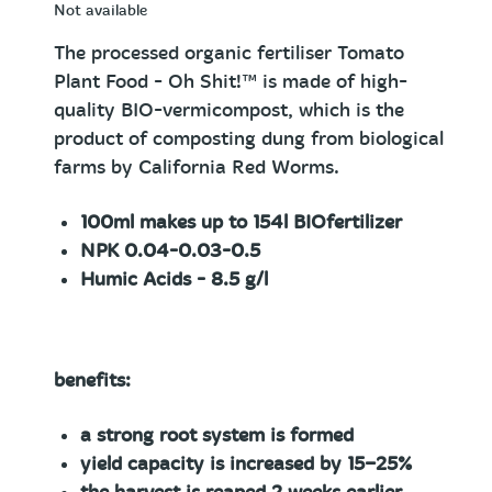
Not available
The processed organic fertiliser Tomato
Plant Food
- Oh Shit!™
is made of high-
quality BIO-vermicompost, which is the
product of composting dung from biological
farms by California Red Worms.
100ml
makes up to 154l BIOfertilizer
NPK 0.04-0.03-0.5
Humic Acids - 8.5 g/l
benefits:
a strong root system is formed
yield capacity is increased by 15−25%