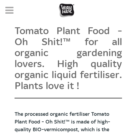
Tomato Plant Food -
Oh Shit!™ for all
organic gardening
lovers. High quality
organic liquid fertiliser.
Plants love it !
The processed organic fertiliser Tomato
Plant Food
- Oh Shit!™
is made of high-
quality BIO-vermicompost, which is the