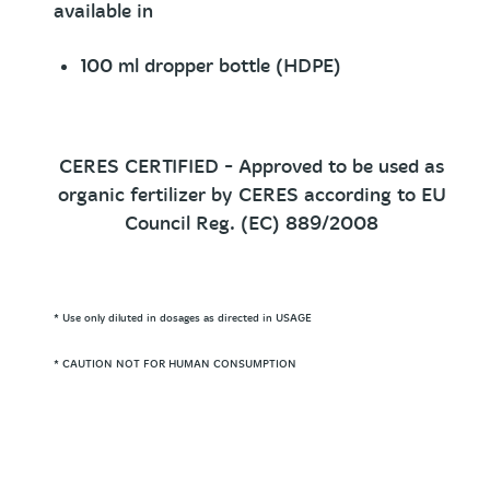
available in
100 ml dropper bottle (HDPE)
CERES CERTIFIED - Approved to be used as
organic fertilizer by CERES according to EU
Council Reg. (EC) 889/2008
* Use only diluted in dosages as directed in USAGE
* CAUTION NOT FOR HUMAN CONSUMPTION