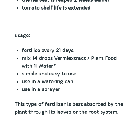
the harvest is reaped 2 weeks earlier
tomato shelf life is extended
usage:
fertilise every 21 days
mix 14 drops Vermiextract / Plant Food
with 1l Water*
simple and easy to use
use in a watering can
use in a sprayer
This type of fertilizer is best absorbed by the
plant through its leaves or the root system.