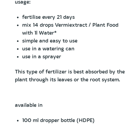
usage:
fertilise every 21 days
mix 14 drops Vermiextract / Plant Food
with 1l Water*
simple and easy to use
use in a watering can
use in a sprayer
This type of fertilizer is best absorbed by the
plant through its leaves or the root system.
available in
100 ml dropper bottle (HDPE)