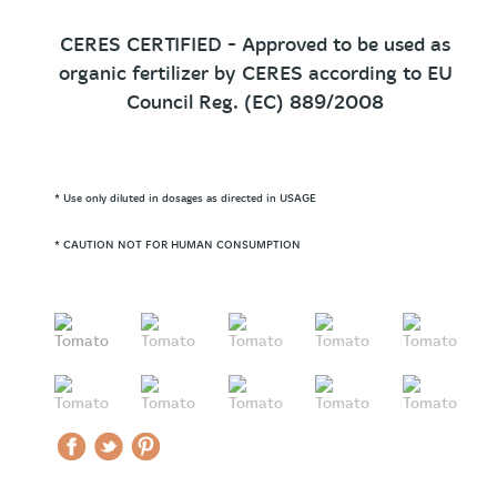
CERES CERTIFIED - Approved to be used as
organic fertilizer by CERES according to EU
Council Reg. (EC) 889/2008
* Use only diluted in dosages as directed in USAGE
* CAUTION NOT FOR HUMAN CONSUMPTION