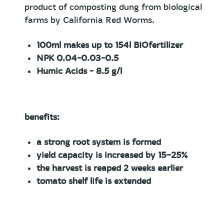
product of composting dung from biological
farms by California Red Worms.
100ml
makes up to 154l BIOfertilizer
NPK 0.04-0.03-0.5
Humic Acids - 8.5 g/l
benefits:
a strong root system is formed
yield capacity is increased by 15−25%
the harvest is reaped 2 weeks earlier
tomato shelf life is extended